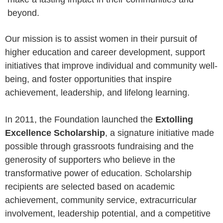
beyond.
Our mission is to assist women in their pursuit of
higher education and career development, support
initiatives that improve individual and community well-
being, and foster opportunities that inspire
achievement, leadership, and lifelong learning.
In 2011, the Foundation launched the
Extolling
Excellence Scholarship
, a signature initiative made
possible through grassroots fundraising and the
generosity of supporters who believe in the
transformative power of education. Scholarship
recipients are selected based on academic
achievement, community service, extracurricular
involvement, leadership potential, and a competitive