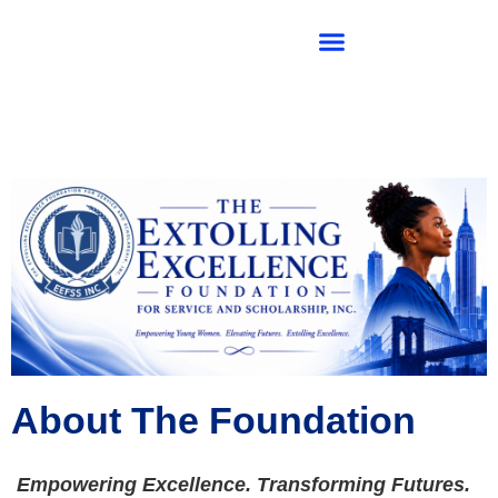
SIGMA KAPPA ZETA CHAPTER
About The Foundation
Empowering Excellence. Transforming Futures.