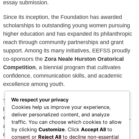
essay submission.
Since its inception, the Foundation has awarded
scholarships to outstanding young women pursuing
higher education and has expanded its philanthropic
reach through community partnerships and grant
support. Among its many initiatives, EEFSS proudly
co-sponsors the
Zora Neale Hurston Oratorical
Competition
, a biennial program that cultivates
confidence, communication skills, and academic
excellence among youth.
We respect your privacy
Today, the Foundation continues to build upon its
Cookies help us improve your experience,
legacy by creating meaningful opportunities for
deliver personalized content, and analyze
educational advancement, leadership development,
traffic. You can choose which cookies to allow
and community impact. Through the generosity of
by clicking
Customize
. Click
Accept All
to
donors, partners, and supporters, we remain
consent or
Reject All
to decline non-essential