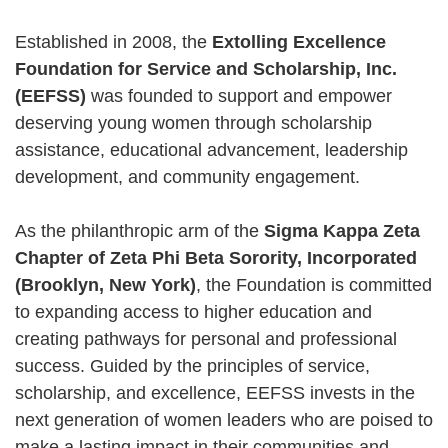
Established in 2008, the
Extolling Excellence
Foundation for Service and Scholarship, Inc.
(EEFSS)
was founded to support and empower
deserving young women through scholarship
assistance, educational advancement, leadership
development, and community engagement.
As the philanthropic arm of the
Sigma Kappa Zeta
Chapter of Zeta Phi Beta Sorority, Incorporated
(Brooklyn, New York)
, the Foundation is committed
to expanding access to higher education and
creating pathways for personal and professional
success. Guided by the principles of service,
scholarship, and excellence, EEFSS invests in the
next generation of women leaders who are poised to
make a lasting impact in their communities and